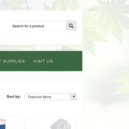
Y SUPPLIES
VISIT US
Sort by:
Featured Items