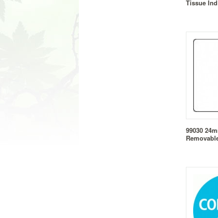
Tissue In
99030 24
Removable