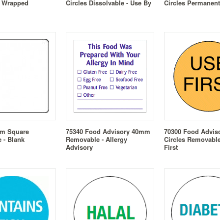
d Wrapped
Circles Dissolvable - Use By
Circles Permanent
mm Square
75340 Food Advisory 40mm
70300 Food Advi
 - Blank
Removable - Allergy
Circles Removable
Advisory
First