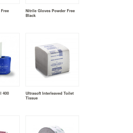
 Free
Nitrile Gloves Powder Free
Black
ll 400
Ultrasoft Interleaved Toilet
Tissue