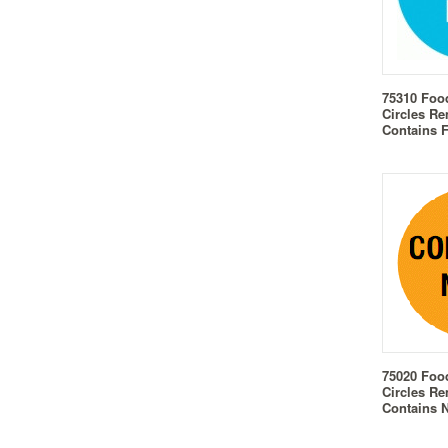
75310 Foo
Circles Re
Contains 
75020 Foo
Circles Re
Contains 