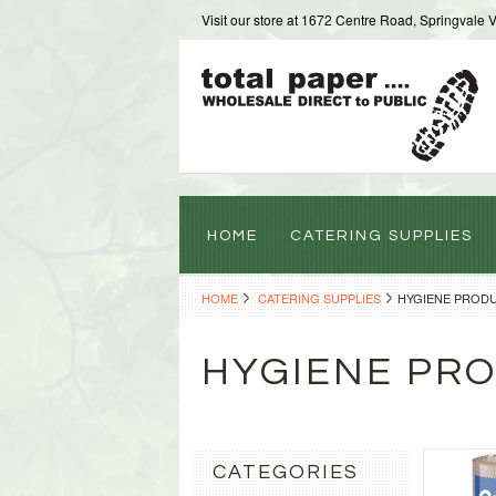
Visit our store at 1672 Centre Road, Springvale 
HOME
CATERING SUPPLIES
HOME
CATERING SUPPLIES
HYGIENE PROD
HYGIENE PR
CATEGORIES