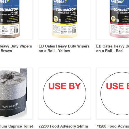
Heavy Duty Wipers
ED Oates Heavy Duty Wipers
ED Oates Heavy D
- Brown
on a Roll - Yellow
on a Roll - Red
inum Caprice Toilet
72200 Food Advisory 24mm
71200 Food Advi