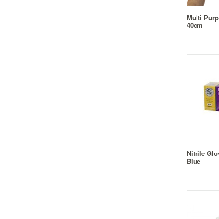
Multi Pur
40cm
Nitrile Gl
Blue