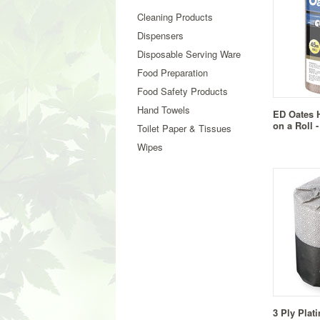
Cleaning Products
Dispensers
Disposable Serving Ware
Food Preparation
Food Safety Products
Hand Towels
ED Oates 
on a Roll 
Toilet Paper & Tissues
Wipes
3 Ply Plat