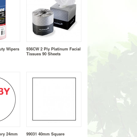
uty Wipers
936CW 2 Ply Platinum Facial
Tissues 90 Sheets
sory 24mm
99031 40mm Square