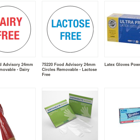
d Advisory 24mm
75220 Food Advisory 24mm
Latex Gloves Pow
movable - Dairy
Circles Removable - Lactose
Free