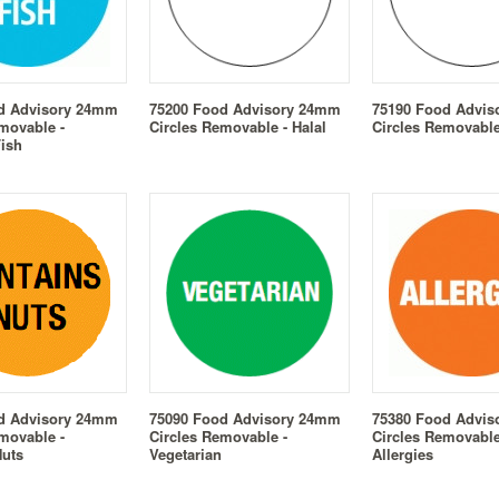
d Advisory 24mm
75200 Food Advisory 24mm
75190 Food Advi
movable -
Circles Removable - Halal
Circles Removable
Fish
d Advisory 24mm
75090 Food Advisory 24mm
75380 Food Advi
movable -
Circles Removable -
Circles Removable
Nuts
Vegetarian
Allergies