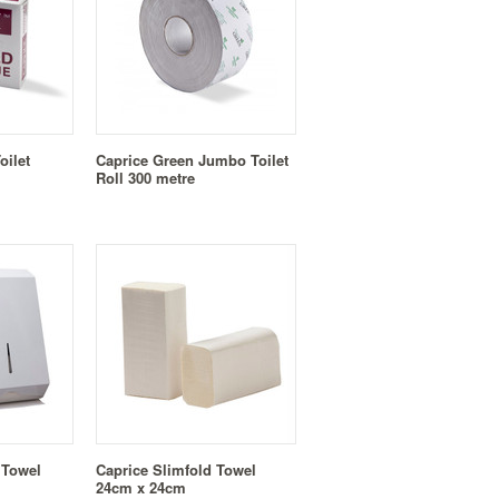
oilet
Caprice Green Jumbo Toilet
Roll 300 metre
 Towel
Caprice Slimfold Towel
24cm x 24cm