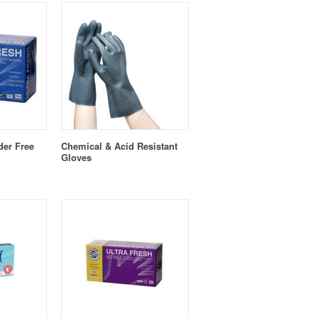
der Free
Chemical & Acid Resistant
Gloves