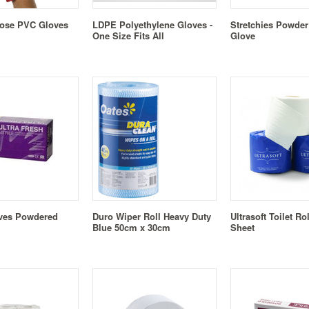
pose PVC Gloves
LDPE Polyethylene Gloves -
Stretchies Powder
One Size Fits All
Glove
oves Powdered
Duro Wiper Roll Heavy Duty
Ultrasoft Toilet Ro
Blue 50cm x 30cm
Sheet