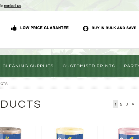
Vic
contact us
.
CLEANING SUPPLIES
CUSTOMISED PRINTS
PART
UCTS
ODUCTS
1
2
3