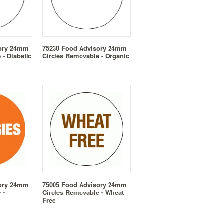
sory 24mm
75230 Food Advisory 24mm
 - Diabetic
Circles Removable - Organic
sory 24mm
75005 Food Advisory 24mm
 -
Circles Removable - Wheat
Free