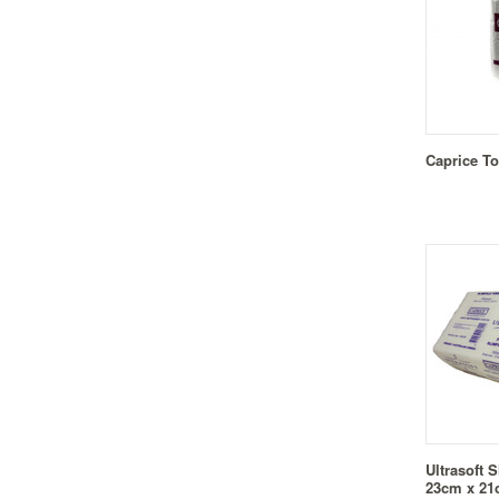
Caprice To
Ultrasoft 
23cm x 2