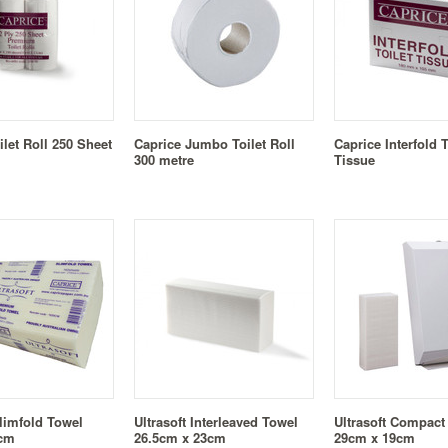
ilet Roll 250 Sheet
Caprice Jumbo Toilet Roll
Caprice Interfold T
300 metre
Tissue
Slimfold Towel
Ultrasoft Interleaved Towel
Ultrasoft Compact
1cm
26.5cm x 23cm
29cm x 19cm