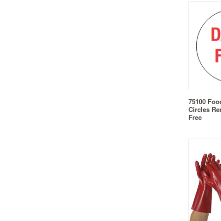
75100 Foo
Circles Re
Free