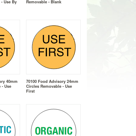
 - Use By
Removable - Blank
sory 40mm
70100 Food Advisory 24mm
 - Use
Circles Removable - Use
First