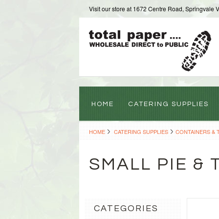
Visit our store at 1672 Centre Road, Springvale 
HOME
CATERING SUPPLIES
HOME
CATERING SUPPLIES
CONTAINERS & 
SMALL PIE & 
CATEGORIES