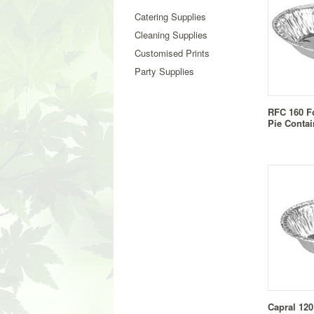
Catering Supplies
Cleaning Supplies
Customised Prints
Party Supplies
RFC 160 F
Pie Contai
Capral 120