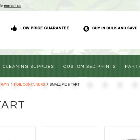
Vic
contact us
.
CLEANING SUPPLIES
CUSTOMISED PRINTS
PART
TRAYS
FOIL CONTAINERS
SMALL PIE & TART
TART