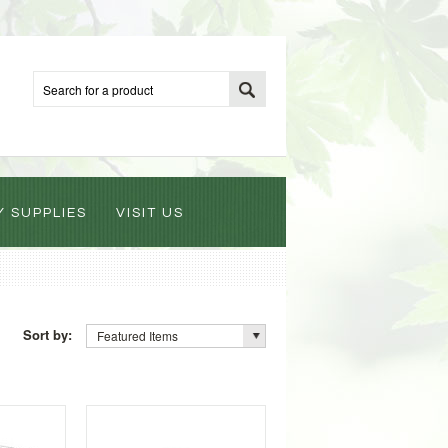
Y SUPPLIES
VISIT US
Sort by:
Featured Items