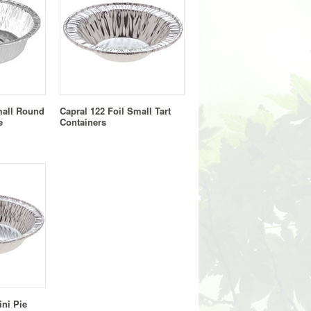
mall Round
Capral 122 Foil Small Tart
e
Containers
ini Pie