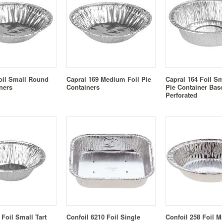
oil Small Round
Capral 169 Medium Foil Pie
Capral 164 Foil S
ners
Containers
Pie Container Bas
Perforated
 Foil Small Tart
Confoil 6210 Foil Single
Confoil 258 Foil M