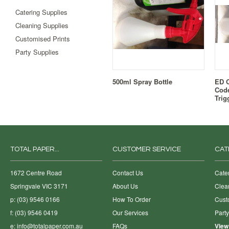
Catering Supplies
Cleaning Supplies
Customised Prints
Party Supplies
500ml Spray Bottle
ED O
Code
Trig
TOTAL PAPER...
CUSTOMER SERVICE
CAT
1672 Centre Road
Contact Us
Cate
Springvale VIC 3171
About Us
Clea
p: (03) 9546 0166
How To Order
Cust
f: (03) 9546 0419
Our Services
Part
e:
info@totalpaper.com.au
FAQs
View