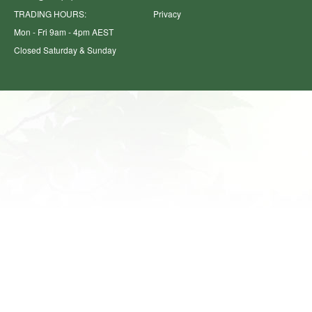
TRADING HOURS:
Privacy
Mon - Fri 9am - 4pm AEST
Closed Saturday & Sunday