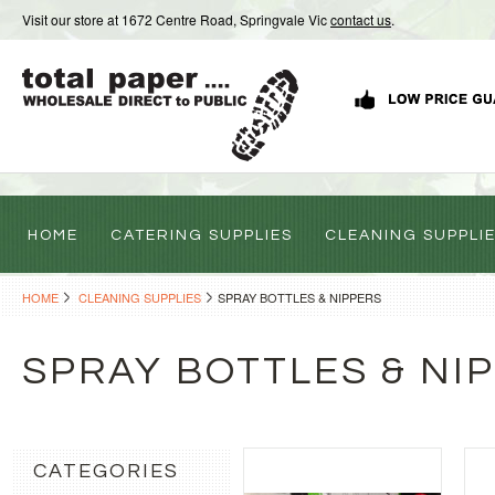
Visit our store at 1672 Centre Road, Springvale Vic
contact us
.
HOME
CATERING SUPPLIES
CLEANING SUPPLI
HOME
CLEANING SUPPLIES
SPRAY BOTTLES & NIPPERS
SPRAY BOTTLES & NI
CATEGORIES