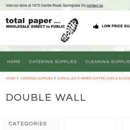
Visit our store at 1672 Centre Road, Springvale Vic
contact us
.
HOME
CATERING SUPPLIES
CLEANING SUPPLI
HOME
CATERING SUPPLIES
CUPS & LIDS
PAPER COFFEE CUPS & ACCES
DOUBLE WALL
CATEGORIES