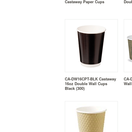
Castaway Paper Cups
Doub
CA-DW16CPT-BLK Castaway
CA-
16oz Double Wall Cups
Wall
Black (300)