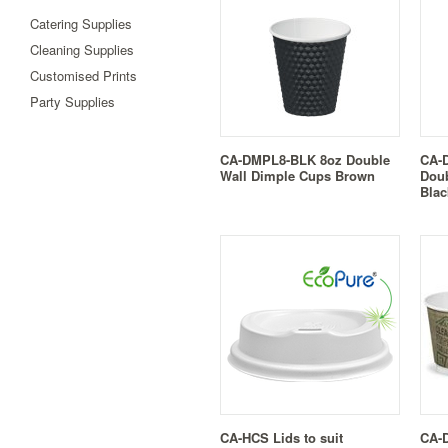
Catering Supplies
Cleaning Supplies
Customised Prints
Party Supplies
CA-DMPL8-BLK 8oz Double
CA-
Wall Dimple Cups Brown
Doub
Blac
CA-HCS Lids to suit
CA-