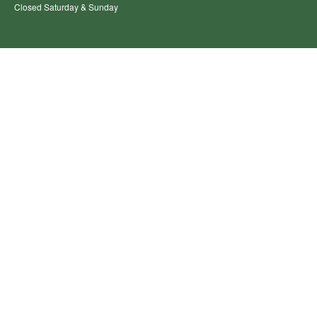
Closed Saturday & Sunday