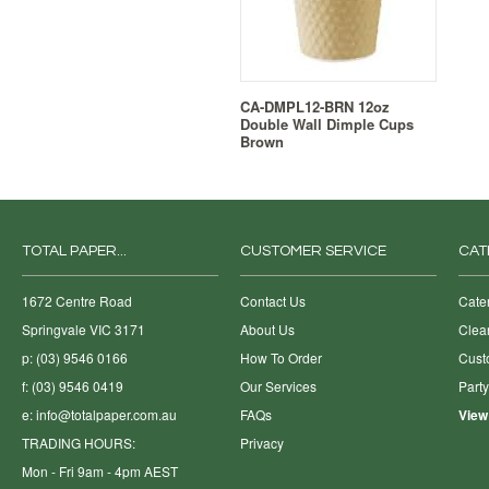
CA-DMPL12-BRN 12oz
Double Wall Dimple Cups
Brown
TOTAL PAPER...
CUSTOMER SERVICE
CAT
1672 Centre Road
Contact Us
Cate
Springvale VIC 3171
About Us
Clea
p: (03) 9546 0166
How To Order
Cust
f: (03) 9546 0419
Our Services
Part
e:
info@totalpaper.com.au
FAQs
View
TRADING HOURS:
Privacy
Mon - Fri 9am - 4pm AEST