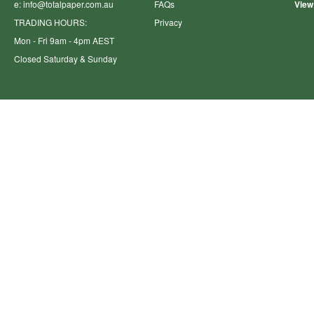
e:
info@totalpaper.com.au
FAQs
View
TRADING HOURS:
Privacy
Mon - Fri 9am - 4pm AEST
Closed Saturday & Sunday