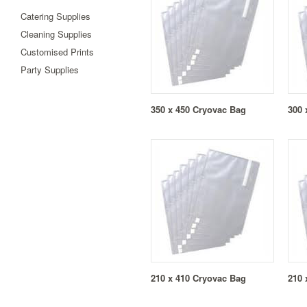
Catering Supplies
Cleaning Supplies
Customised Prints
Party Supplies
350 x 450 Cryovac Bag
300 
210 x 410 Cryovac Bag
210 