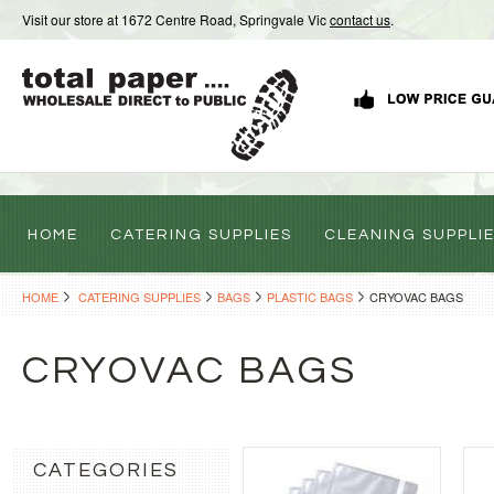
Visit our store at 1672 Centre Road, Springvale Vic
contact us
.
HOME
CATERING SUPPLIES
CLEANING SUPPLI
HOME
CATERING SUPPLIES
BAGS
PLASTIC BAGS
CRYOVAC BAGS
CRYOVAC BAGS
CATEGORIES