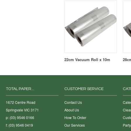
22cm Vacuum Roll x 10m
28c
TOTAL PAPER...
CUSTOMER SERVICE
CAT
1672 Centre Road
Contact Us
Cate
Springvale VIC 3171
About Us
Clea
p: (03) 9546 0166
How To Order
Cust
f: (03) 9546 0419
Our Services
Part