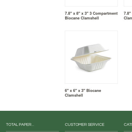
7.8" x 8" x 3" 3 Compartment
7.8"
Biocane Clamshell
Clam
6" x 6" x 3" Biocane
Clamshell
TOTAL PAPER...
CUSTOMER SERVICE
CAT