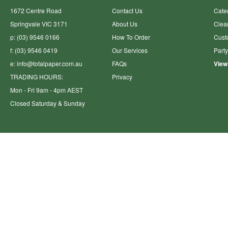
1672 Centre Road
Contact Us
Cate
Springvale VIC 3171
About Us
Clea
p: (03) 9546 0166
How To Order
Cust
f: (03) 9546 0419
Our Services
Part
e:
info@totalpaper.com.au
FAQs
View
TRADING HOURS:
Privacy
Mon - Fri 9am - 4pm AEST
Closed Saturday & Sunday