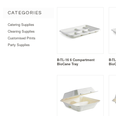
CATEGORIES
Catering Supplies
Cleaning Supplies
Customised Prints
Party Supplies
B-TL-16 6 Compartment
B-TL
BioCane Tray
BioC