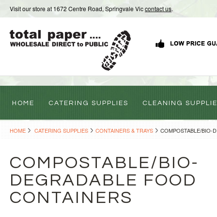
Visit our store at 1672 Centre Road, Springvale Vic
contact us
.
HOME
CATERING SUPPLIES
CLEANING SUPPLI
HOME
CATERING SUPPLIES
CONTAINERS & TRAYS
COMPOSTABLE/BIO-
COMPOSTABLE/BIO-
DEGRADABLE FOOD
CONTAINERS