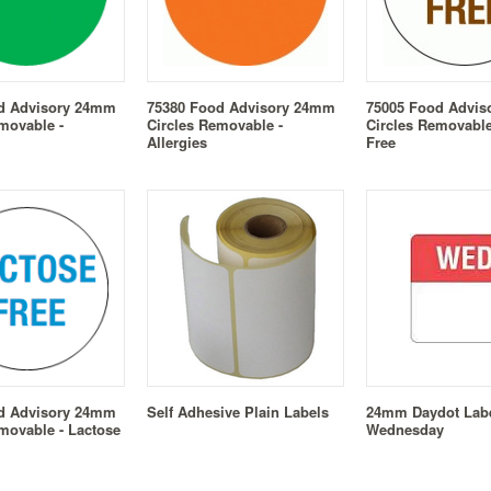
d Advisory 24mm
75380 Food Advisory 24mm
75005 Food Advi
movable -
Circles Removable -
Circles Removable
Allergies
Free
d Advisory 24mm
Self Adhesive Plain Labels
24mm Daydot Labe
movable - Lactose
Wednesday