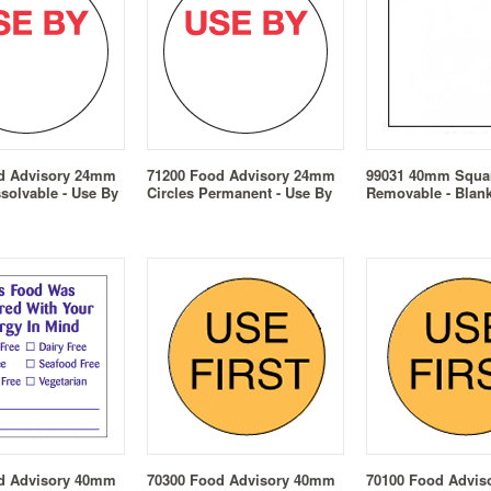
d Advisory 24mm
71200 Food Advisory 24mm
99031 40mm Squa
ssolvable - Use By
Circles Permanent - Use By
Removable - Blan
d Advisory 40mm
70300 Food Advisory 40mm
70100 Food Advi