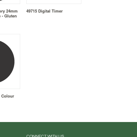
sory 24mm
49715 Digital Timer
 - Gluten
 Colour
CONNECT WITH US