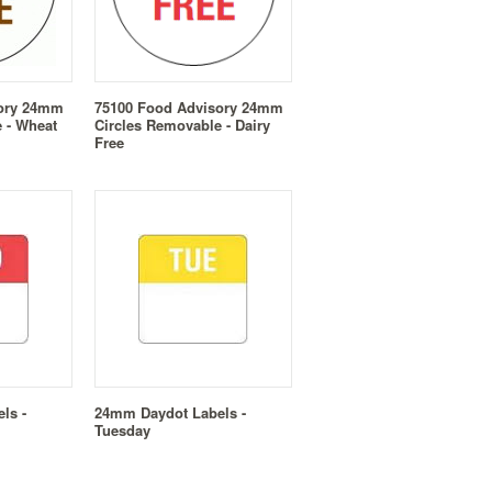
sory 24mm
75100 Food Advisory 24mm
 - Wheat
Circles Removable - Dairy
Free
ls -
24mm Daydot Labels -
Tuesday