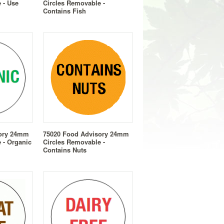
 - Use
Circles Removable -
Contains Fish
sory 24mm
75020 Food Advisory 24mm
 - Organic
Circles Removable -
Contains Nuts