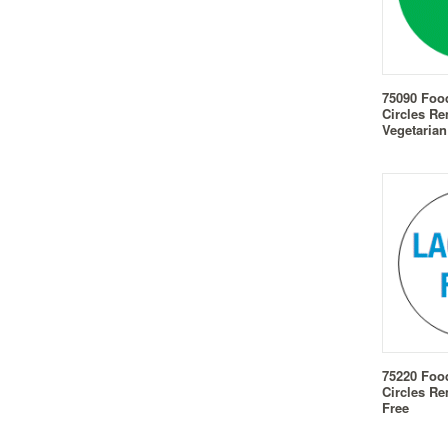
75090 Foo
Circles Re
Vegetarian
75220 Foo
Circles Re
Free