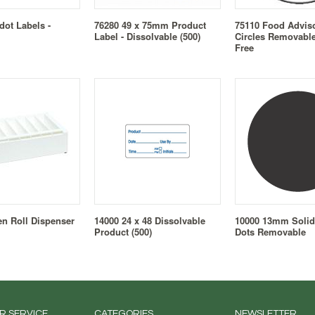
ot Labels -
76280 49 x 75mm Product
75110 Food Advi
Label - Dissolvable (500)
Circles Removable
Free
en Roll Dispenser
14000 24 x 48 Dissolvable
10000 13mm Solid
Product (500)
Dots Removable
R SERVICE
CATEGORIES
NEWSLETTER