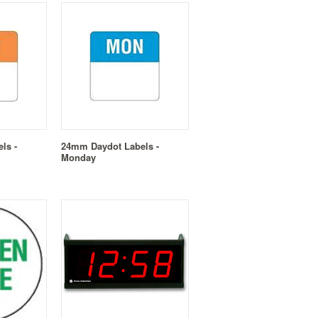
ls -
24mm Daydot Labels -
Monday