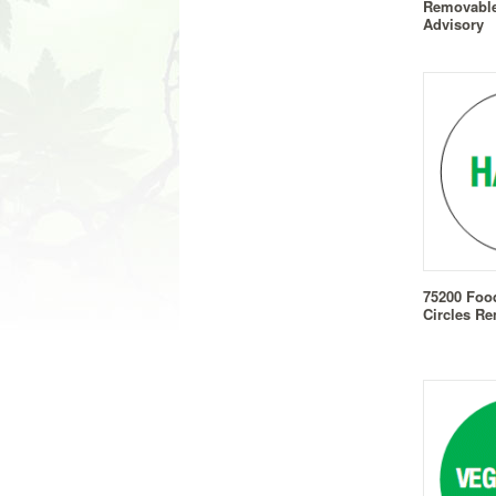
Removable 
Advisory
75200 Foo
Circles Re