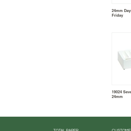
24mm Dayd
Friday
19024 Sev
24mm
TOTAL PAPER...
CUSTOME