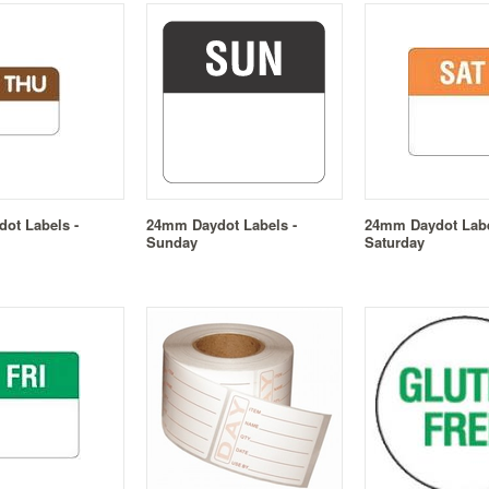
ot Labels -
24mm Daydot Labels -
24mm Daydot Labe
Sunday
Saturday