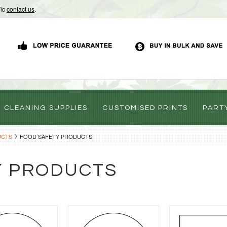
Vic
contact us
.
CLEANING SUPPLIES
CUSTOMISED PRINTS
PART
UCTS
FOOD SAFETY PRODUCTS
Y PRODUCTS