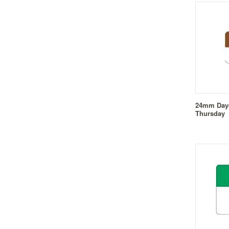
24mm Dayd
Thursday