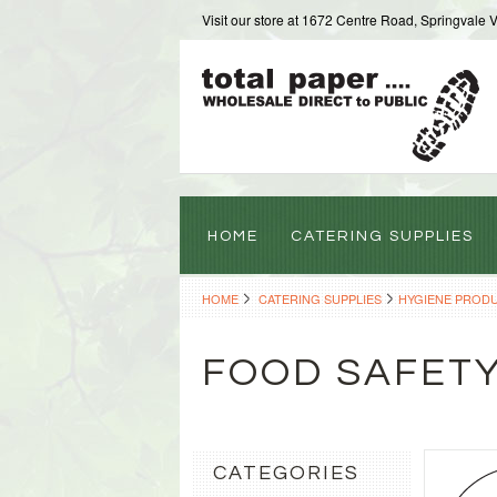
Visit our store at 1672 Centre Road, Springvale 
HOME
CATERING SUPPLIES
HOME
CATERING SUPPLIES
HYGIENE PROD
FOOD SAFET
CATEGORIES