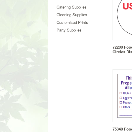
Catering Supplies
Cleaning Supplies
Customised Prints
Party Supplies
72200 Foo
Circles Di
75340 Foo