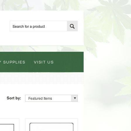
Y SUPPLIES
VISIT US
Sort by:
Featured Items