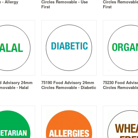
- Allergy
Circles Removable - Use
Circles Removable
First
First
d Advisory 24mm
75190 Food Advisory 24mm
75230 Food Advi
movable - Halal
Circles Removable - Diabetic
Circles Removable