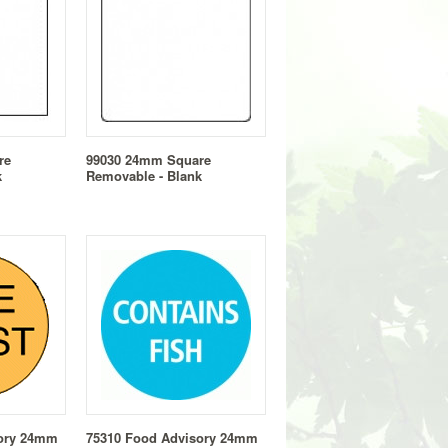
re
99030 24mm Square
k
Removable - Blank
sory 24mm
75310 Food Advisory 24mm