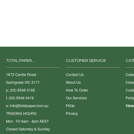
TOTAL PAPER...
CUSTOMER SERVICE
CAT
1672 Centre Road
Contact Us
Cate
Springvale VIC 3171
About Us
Clea
p: (03) 9546 0166
How To Order
Cust
f: (03) 9546 0419
Our Services
Part
e:
info@totalpaper.com.au
FAQs
View
TRADING HOURS:
Privacy
Mon - Fri 9am - 4pm AEST
Closed Saturday & Sunday