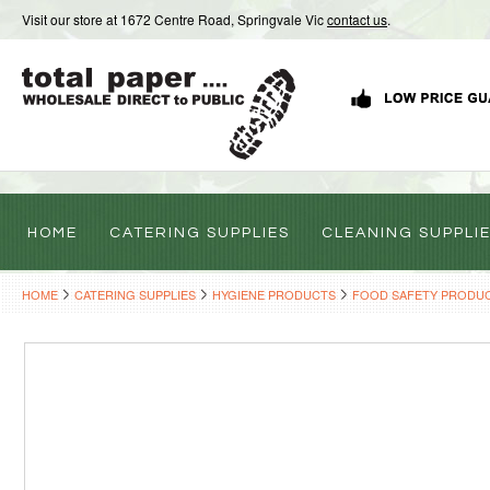
Visit our store at 1672 Centre Road, Springvale Vic
contact us
.
HOME
CATERING SUPPLIES
CLEANING SUPPLI
HOME
CATERING SUPPLIES
HYGIENE PRODUCTS
FOOD SAFETY PRODU