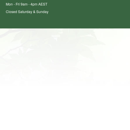
Mon - Fri 9am - 4pm AEST
Closed Saturday & Sunday