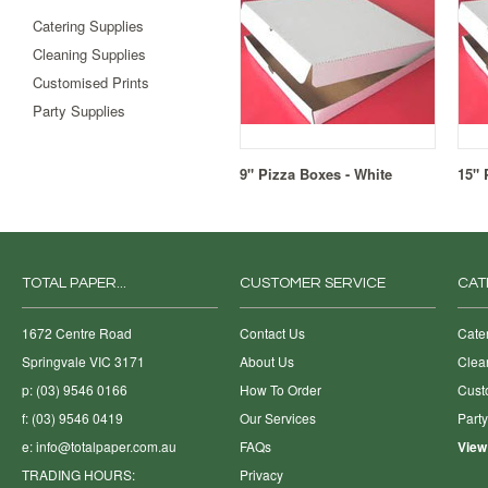
Catering Supplies
Cleaning Supplies
Customised Prints
Party Supplies
9" Pizza Boxes - White
15" 
TOTAL PAPER...
CUSTOMER SERVICE
CAT
1672 Centre Road
Contact Us
Cate
Springvale VIC 3171
About Us
Clea
p: (03) 9546 0166
How To Order
Cust
f: (03) 9546 0419
Our Services
Part
e:
info@totalpaper.com.au
FAQs
View
TRADING HOURS:
Privacy