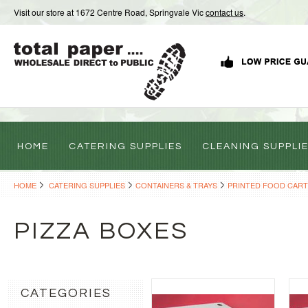
Visit our store at 1672 Centre Road, Springvale Vic
contact us
.
HOME
CATERING SUPPLIES
CLEANING SUPPLI
HOME
CATERING SUPPLIES
CONTAINERS & TRAYS
PRINTED FOOD CAR
PIZZA BOXES
CATEGORIES