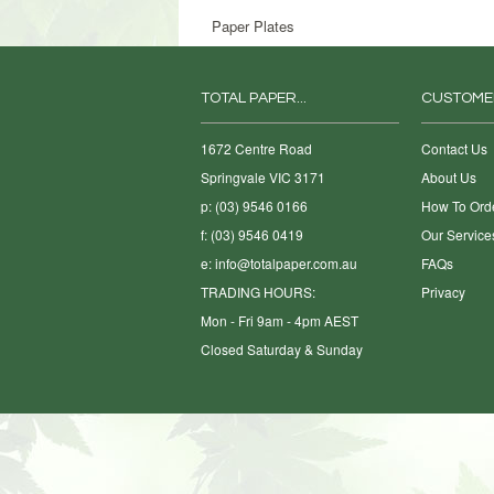
Paper Plates
TOTAL PAPER...
CUSTOME
1672 Centre Road
Contact Us
Springvale VIC 3171
About Us
p: (03) 9546 0166
How To Ord
f: (03) 9546 0419
Our Service
e:
info@totalpaper.com.au
FAQs
TRADING HOURS:
Privacy
Mon - Fri 9am - 4pm AEST
Closed Saturday & Sunday