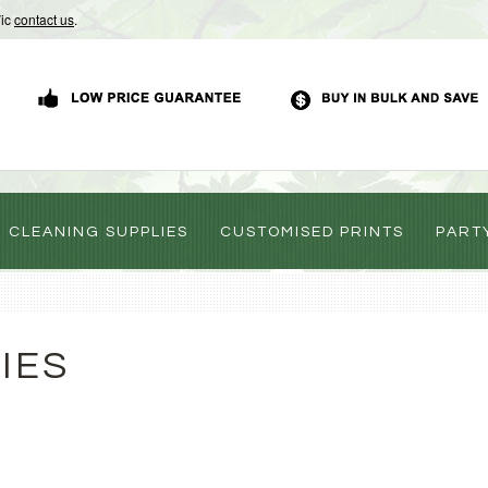
Vic
contact us
.
CLEANING SUPPLIES
CUSTOMISED PRINTS
PART
IES