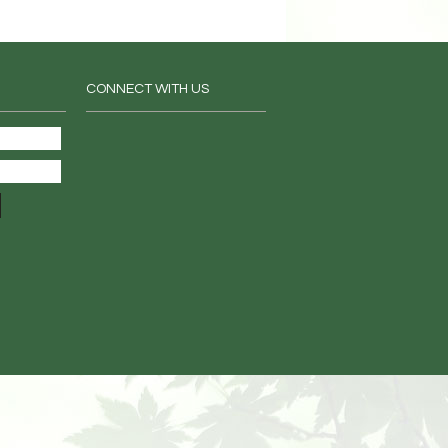
CONNECT WITH US