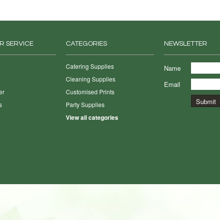
R SERVICE
CATEGORIES
NEWSLETTER
Catering Supplies
Name
Cleaning Supplies
Email
er
Customised Prints
s
Party Supplies
View all categories