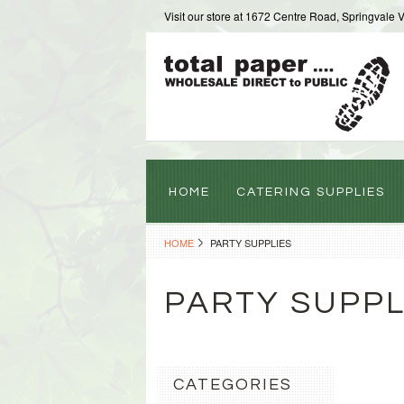
Visit our store at 1672 Centre Road, Springvale 
HOME
CATERING SUPPLIES
HOME
PARTY SUPPLIES
PARTY SUPPL
CATEGORIES