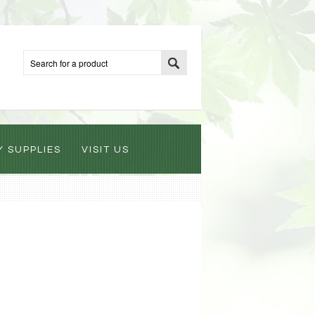
Y SUPPLIES
VISIT US