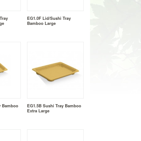
Tray
EG1.0F Lid/Sushi Tray
ge
Bamboo Large
ay Bamboo
EG1.5B Sushi Tray Bamboo
Extra Large