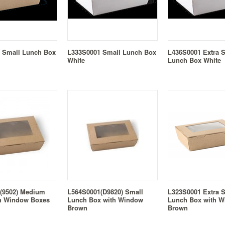
 Small Lunch Box
L333S0001 Small Lunch Box
L436S0001 Extra 
White
Lunch Box White
(9502) Medium
L564S0001(D9820) Small
L323S0001 Extra 
h Window Boxes
Lunch Box with Window
Lunch Box with 
Brown
Brown