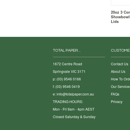
20oz 3 Co
Showbowls
Lids
TOTAL PAPER...
CUSTOME
1672 Centre Road
Contact Us
Springvale VIC 3171
About Us
p: (03) 9546 0166
How To Ord
f: (03) 9546 0419
Our Service
e:
info@totalpaper.com.au
FAQs
TRADING HOURS:
Privacy
Mon - Fri 9am - 4pm AEST
Closed Saturday & Sunday