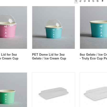
1
2
3
4
5
6
Lid for 5oz
PET Dome Lid for 3oz
8oz Gelato / Ice 
ce Cream Cup
Gelato / Ice Cream Cup
- Truly Eco Cup Pa