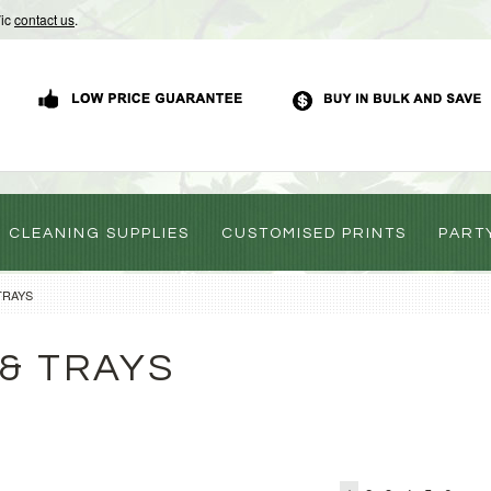
Vic
contact us
.
CLEANING SUPPLIES
CUSTOMISED PRINTS
PART
TRAYS
& TRAYS