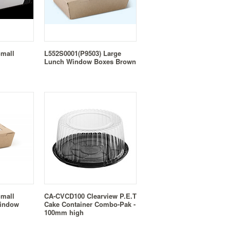
Small
L552S0001(P9503) Large
Lunch Window Boxes Brown
Small
CA-CVCD100 Clearview P.E.T
Window
Cake Container Combo-Pak -
100mm high