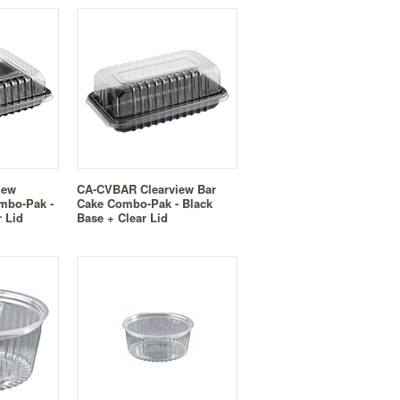
iew
CA-CVBAR Clearview Bar
mbo-Pak -
Cake Combo-Pak - Black
r Lid
Base + Clear Lid