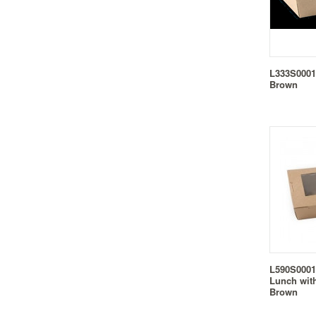
L333S0001
Brown
L590S0001
Lunch wit
Brown