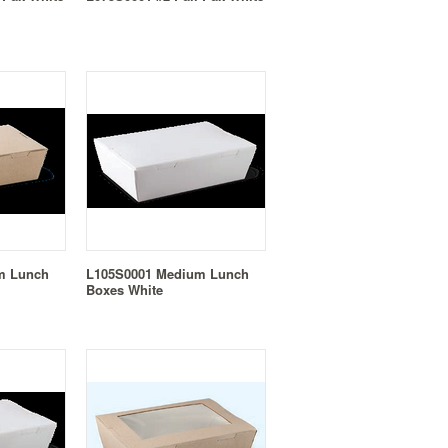
m Lunch
L105S0001 Medium Lunch
Boxes White