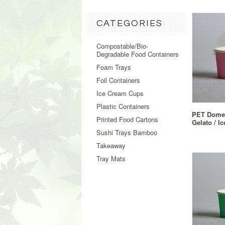
CATEGORIES
Compostable/Bio-
Degradable Food Containers
Foam Trays
Foil Containers
Ice Cream Cups
Plastic Containers
PET Dome 
Printed Food Cartons
Gelato / I
Sushi Trays Bamboo
Takeaway
Tray Mats