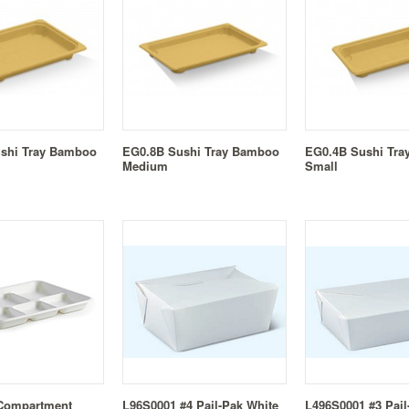
shi Tray Bamboo
EG0.8B Sushi Tray Bamboo
EG0.4B Sushi Tr
Medium
Small
 Compartment
L96S0001 #4 Pail-Pak White
L496S0001 #3 Pail