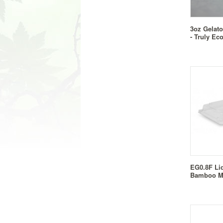
3oz Gelato
- Truly Ec
EG0.8F Li
Bamboo M