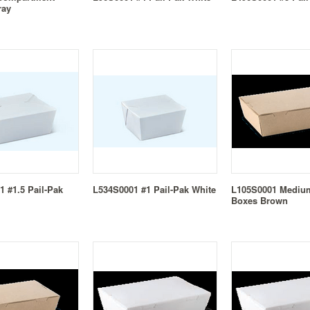
ray
 #1.5 Pail-Pak
L534S0001 #1 Pail-Pak White
L105S0001 Mediu
Boxes Brown