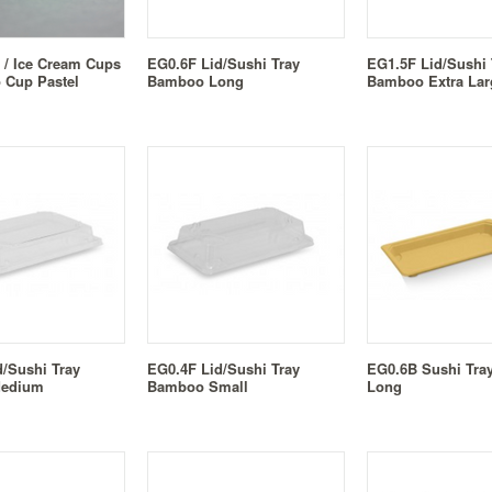
 / Ice Cream Cups
EG0.6F Lid/Sushi Tray
EG1.5F Lid/Sushi 
o Cup Pastel
Bamboo Long
Bamboo Extra Lar
d/Sushi Tray
EG0.4F Lid/Sushi Tray
EG0.6B Sushi Tr
edium
Bamboo Small
Long