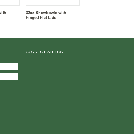
ith
32oz Showbowls with
Hinged Flat Lids
CONNECT WITH US