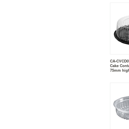
CA-CVCD07
Cake Cont
75mm hig