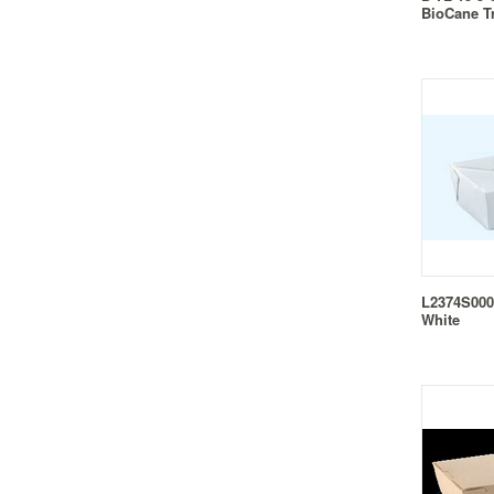
BioCane T
L2374S0001
White