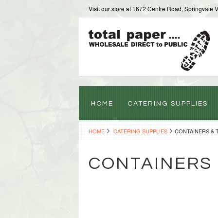
Visit our store at 1672 Centre Road, Springvale 
HOME
CATERING SUPPLIES
HOME
CATERING SUPPLIES
CONTAINERS & 
CONTAINERS 