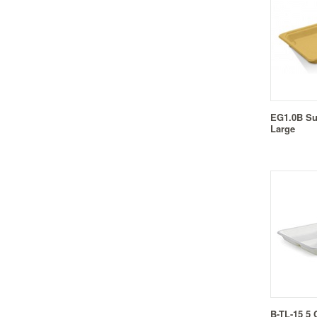
EG1.0B Su
Large
B-TL-15 5