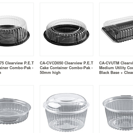
5 Clearview P.E.T
CA-CVCD050 Clearview P.E.T
CA-CVUTM Clearv
ainer Combo-Pak -
Cake Container Combo-Pak -
Medium Utility Co
h
50mm high
Black Base + Clea