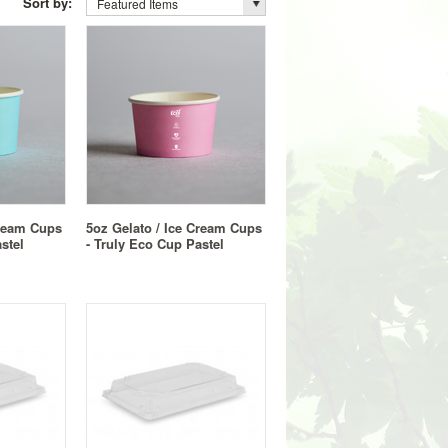
Sort by:
Featured Items
Cream Cups
5oz Gelato / Ice Cream Cups
stel
- Truly Eco Cup Pastel