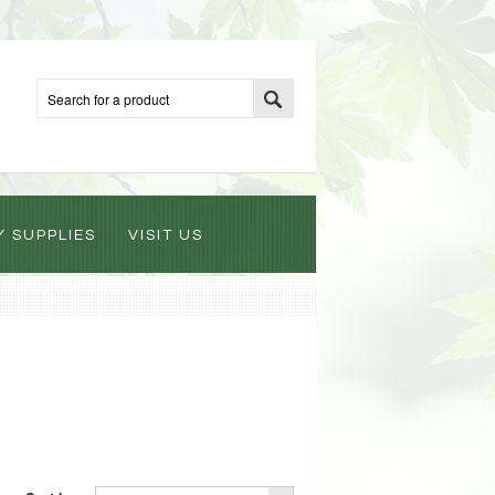
Y SUPPLIES
VISIT US