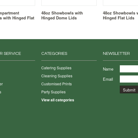
mpartment
48oz Showbowls with
48oz Showbowls w
 with Hinged Flat
Hinged Dome Lids
Hinged Flat Lids
R SERVICE
CATEGORIES
NEWSLETTER
Catering Supplies
Name
Cleaning Supplies
Email
er
Customised Prints
s
Party Supplies
View all categories