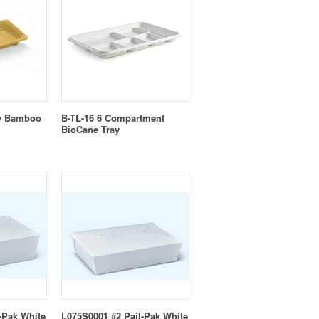
ay Bamboo
B-TL-16 6 Compartment
BioCane Tray
-Pak White
L075S0001 #2 Pail-Pak White