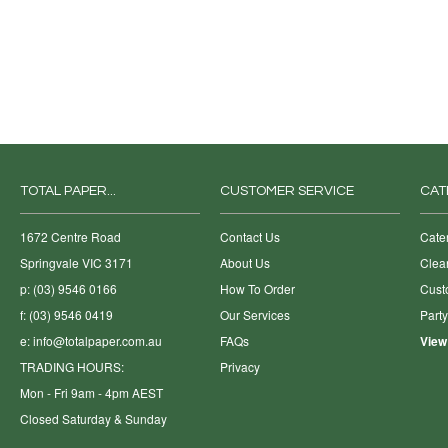
TOTAL PAPER...
CUSTOMER SERVICE
CAT
1672 Centre Road
Contact Us
Cate
Springvale VIC 3171
About Us
Clea
p: (03) 9546 0166
How To Order
Cust
f: (03) 9546 0419
Our Services
Part
e:
info@totalpaper.com.au
FAQs
View
TRADING HOURS:
Privacy
Mon - Fri 9am - 4pm AEST
Closed Saturday & Sunday