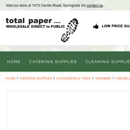
Visit our store at 1672 Centre Road, Springvale Vic
contact us
.
HOME
CATERING SUPPLIES
CLEANING SUPPLI
HOME
CATERING SUPPLIES
CONTAINERS & TRAYS
TAKEAWAY
CARDBO