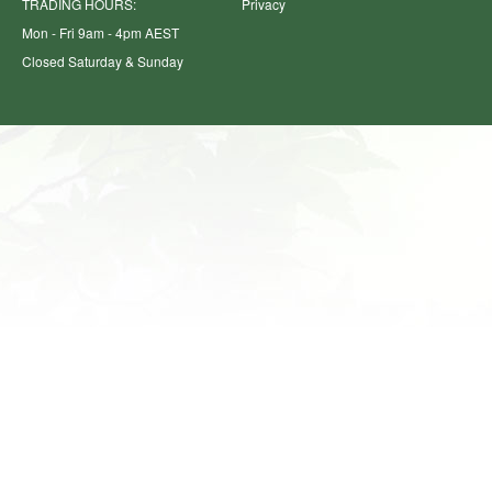
TRADING HOURS:
Privacy
Mon - Fri 9am - 4pm AEST
Closed Saturday & Sunday