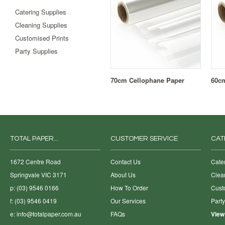
Catering Supplies
Cleaning Supplies
Customised Prints
Party Supplies
70cm Cellophane Paper
60cm
TOTAL PAPER...
CUSTOMER SERVICE
CAT
1672 Centre Road
Contact Us
Cate
Springvale VIC 3171
About Us
Clea
p: (03) 9546 0166
How To Order
Cust
f: (03) 9546 0419
Our Services
Part
e:
info@totalpaper.com.au
FAQs
View