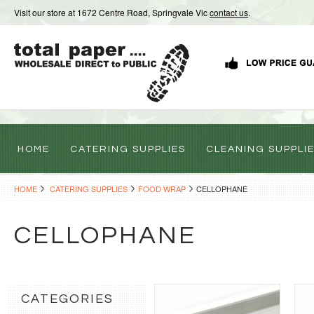
Visit our store at 1672 Centre Road, Springvale Vic
contact us
.
HOME
CATERING SUPPLIES
CLEANING SUPPLI
HOME
CATERING SUPPLIES
FOOD WRAP
CELLOPHANE
CELLOPHANE
CATEGORIES