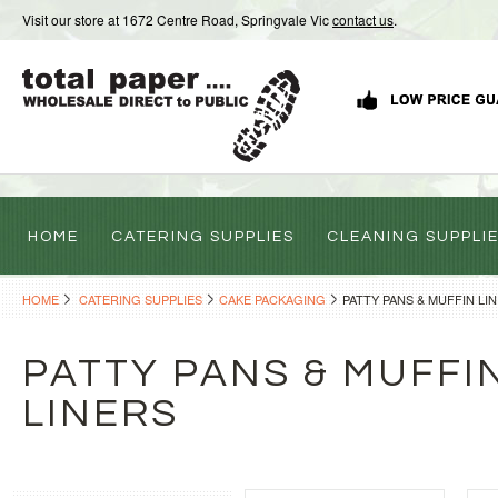
Visit our store at 1672 Centre Road, Springvale Vic
contact us
.
HOME
CATERING SUPPLIES
CLEANING SUPPLI
HOME
CATERING SUPPLIES
CAKE PACKAGING
PATTY PANS & MUFFIN LI
PATTY PANS & MUFFI
LINERS