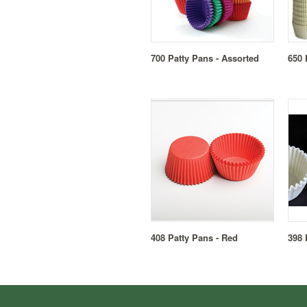
700 Patty Pans - Assorted
650 
408 Patty Pans - Red
398 