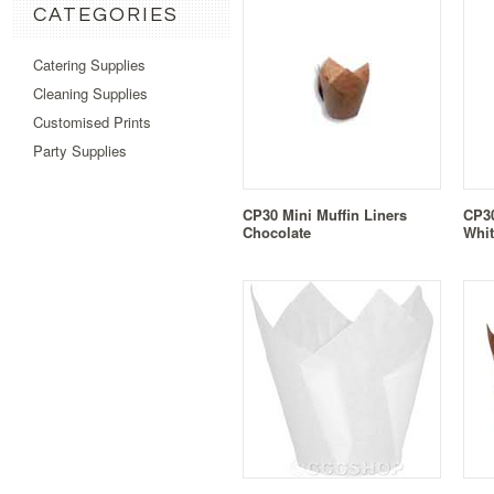
CATEGORIES
Catering Supplies
Cleaning Supplies
Customised Prints
Party Supplies
CP30 Mini Muffin Liners
CP30
Chocolate
Whit