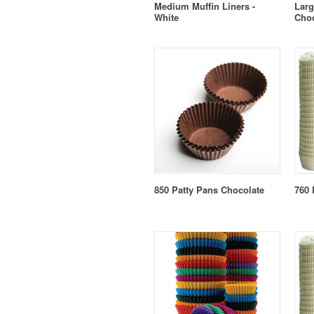
Medium Muffin Liners -
Larg
White
Choc
850 Patty Pans Chocolate
760 