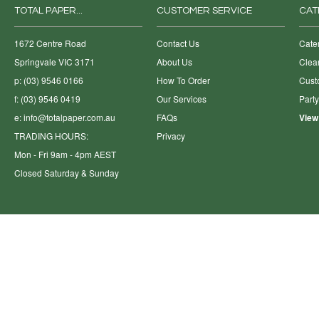
TOTAL PAPER...
CUSTOMER SERVICE
CAT
1672 Centre Road
Contact Us
Cate
Springvale VIC 3171
About Us
Clea
p: (03) 9546 0166
How To Order
Cust
f: (03) 9546 0419
Our Services
Part
e:
info@totalpaper.com.au
FAQs
View
TRADING HOURS:
Privacy
Mon - Fri 9am - 4pm AEST
Closed Saturday & Sunday