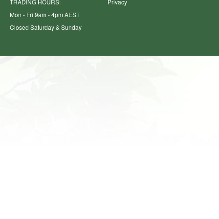
TRADING HOURS:
Privacy
Mon - Fri 9am - 4pm AEST
Closed Saturday & Sunday