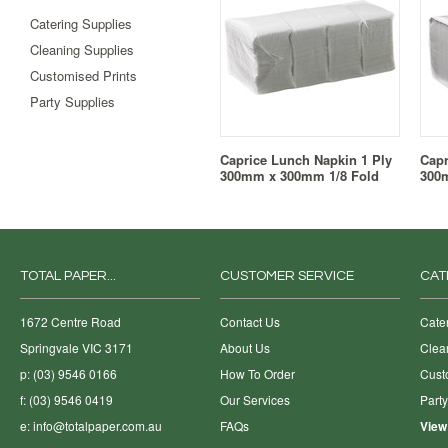
Catering Supplies
Cleaning Supplies
Customised Prints
Party Supplies
Caprice Lunch Napkin 1 Ply
Capr
300mm x 300mm 1/8 Fold
300
TOTAL PAPER...
CUSTOMER SERVICE
CAT
1672 Centre Road
Contact Us
Cate
Springvale VIC 3171
About Us
Clea
p: (03) 9546 0166
How To Order
Cust
f: (03) 9546 0419
Our Services
Part
e:
info@totalpaper.com.au
FAQs
View