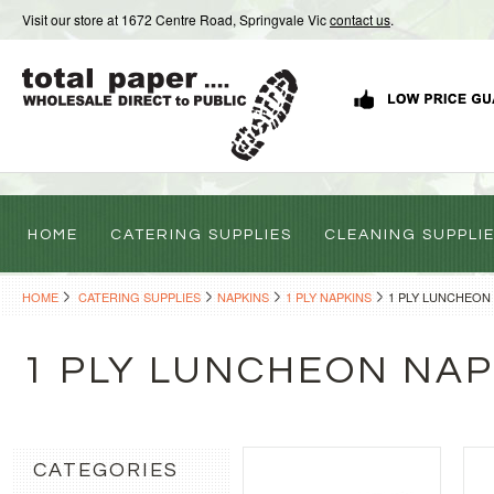
Visit our store at 1672 Centre Road, Springvale Vic
contact us
.
HOME
CATERING SUPPLIES
CLEANING SUPPLI
HOME
CATERING SUPPLIES
NAPKINS
1 PLY NAPKINS
1 PLY LUNCHEON
1 PLY LUNCHEON NAP
CATEGORIES