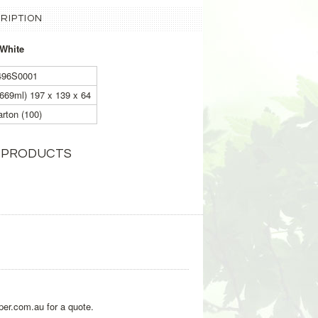
RIPTION
 White
496S0001
1669ml) 197 x 139 x 64
rton (100)
 PRODUCTS
per.com.au for a quote.