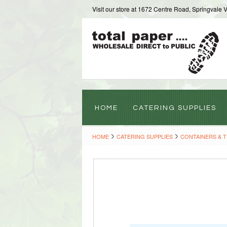
Visit our store at 1672 Centre Road, Springvale 
HOME
CATERING SUPPLIES
HOME
CATERING SUPPLIES
CONTAINERS & 