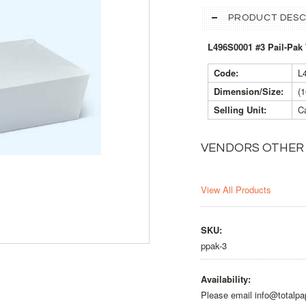
PRODUCT DESC
L496S0001 #3 Pail-Pak
Code:
L
Dimension/Size:
(
Selling Unit:
Ca
VENDORS OTHER
View All Products
SKU:
ppak-3
Availability:
Please email info@totalpa