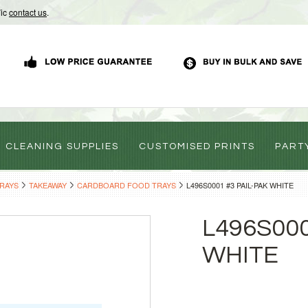
Vic
contact us
.
CLEANING SUPPLIES
CUSTOMISED PRINTS
PART
TRAYS
TAKEAWAY
CARDBOARD FOOD TRAYS
L496S0001 #3 PAIL-PAK WHITE
L496S000
WHITE