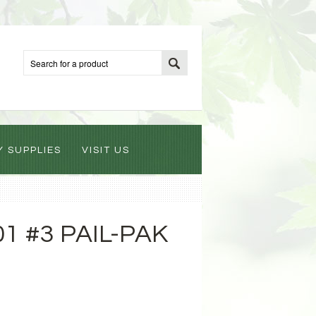
Y SUPPLIES
VISIT US
1 #3 PAIL-PAK