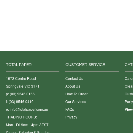
TOTAL PAPER...
CUSTOMER SERVICE
CAT
1672 Centre Road
Contact Us
Cate
Springvale VIC 3171
About Us
Clea
p: (03) 9546 0166
How To Order
Cust
f: (03) 9546 0419
Our Services
Part
e:
info@totalpaper.com.au
FAQs
View
TRADING HOURS:
Privacy
Mon - Fri 9am - 4pm AEST
Closed Saturday & Sunday