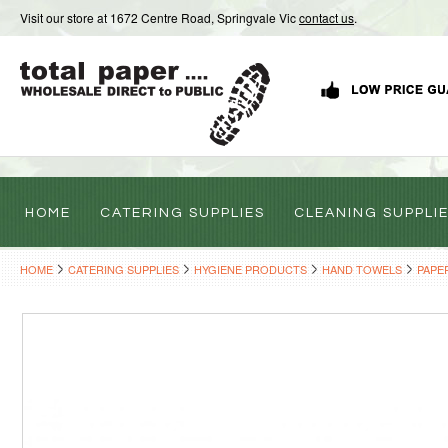
Visit our store at 1672 Centre Road, Springvale Vic
contact us
.
HOME
CATERING SUPPLIES
CLEANING SUPPLI
HOME
CATERING SUPPLIES
HYGIENE PRODUCTS
HAND TOWELS
PAPE