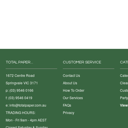
TOTAL PAPER...
CUSTOMER SERVICE
CAT
1672 Centre Road
Contact Us
Cate
Springvale VIC 3171
About Us
Clea
p: (03) 9546 0166
How To Order
Cust
f: (03) 9546 0419
Our Services
Part
e:
info@totalpaper.com.au
FAQs
View
TRADING HOURS:
Privacy
Mon - Fri 9am - 4pm AEST
Closed Saturday & Sunday