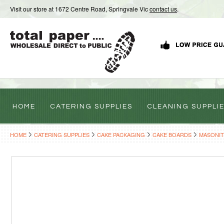
Visit our store at 1672 Centre Road, Springvale Vic
contact us
.
HOME
CATERING SUPPLIES
CLEANING SUPPLI
HOME
CATERING SUPPLIES
CAKE PACKAGING
CAKE BOARDS
MASONIT