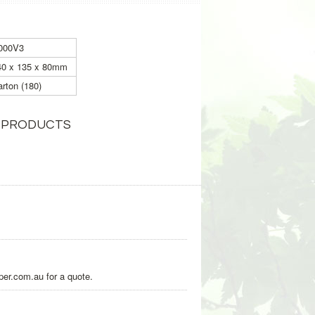
000V3
40 x 135 x 80mm
rton (180)
 PRODUCTS
per.com.au for a quote.