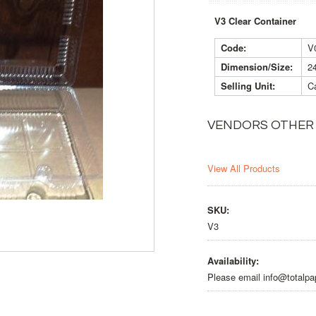
V3 Clear Container
Code:
V
Dimension/Size:
2
Selling Unit:
Ca
VENDORS OTHER
View All Products
SKU:
V3
Availability:
Please email info@totalpa