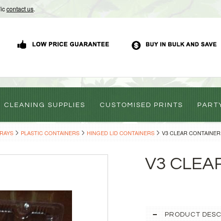
Vic
contact us
.
CLEANING SUPPLIES
CUSTOMISED PRINTS
PART
TRAYS
PLASTIC CONTAINERS
HINGED LID CONTAINERS
V3 CLEAR CONTAINER
V3 CLEA
PRODUCT DESC