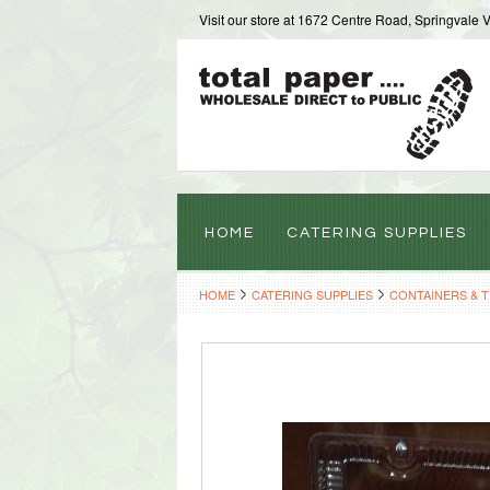
Visit our store at 1672 Centre Road, Springvale 
HOME
CATERING SUPPLIES
HOME
CATERING SUPPLIES
CONTAINERS & 