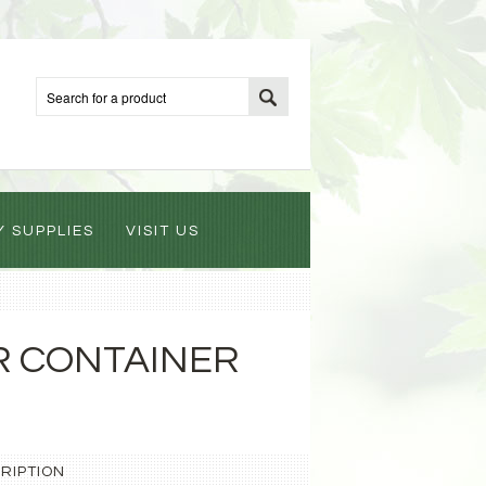
Y SUPPLIES
VISIT US
R CONTAINER
RIPTION