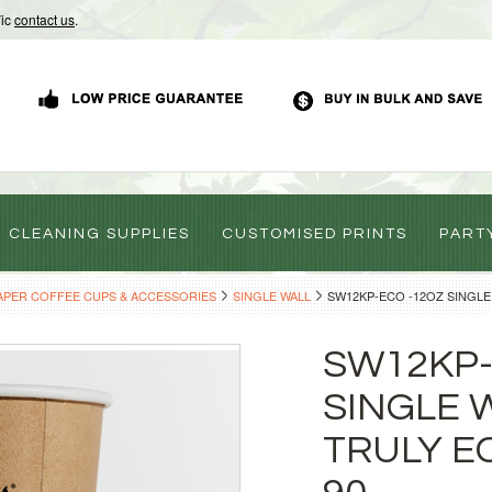
Vic
contact us
.
CLEANING SUPPLIES
CUSTOMISED PRINTS
PART
APER COFFEE CUPS & ACCESSORIES
SINGLE WALL
SW12KP-ECO -12OZ SINGLE
SW12KP-
SINGLE 
TRULY E