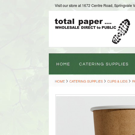
Visit our store at 1672 Centre Road, Springvale 
HOME
CATERING SUPPLIES
HOME
CATERING SUPPLIES
CUPS & LIDS
P