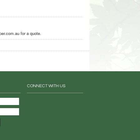
per.com.au for a quote.
CONNECT WITH US