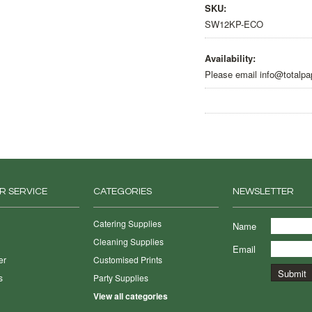
SKU:
SW12KP-ECO
Availability:
Please email info@totalpa
R SERVICE
CATEGORIES
NEWSLETTER
Catering Supplies
Name
Cleaning Supplies
Email
er
Customised Prints
s
Party Supplies
View all categories