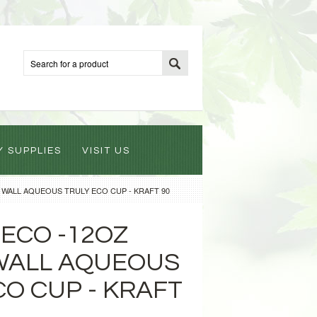
Y SUPPLIES
VISIT US
 WALL AQUEOUS TRULY ECO CUP - KRAFT 90
ECO -12OZ
WALL AQUEOUS
CO CUP - KRAFT