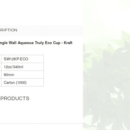
RIPTION
gle Wall Aqueous Truly Eco Cup - Kraft
SW12KP-ECO
12oz/340ml
90mm
Carton (1000)
 PRODUCTS