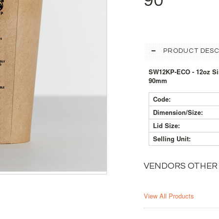
90
PRODUCT DESC
SW12KP-ECO - 12oz Sin
90mm
Code:
Dimension/Size:
Lid Size:
Selling Unit:
VENDORS OTHER
View All Products