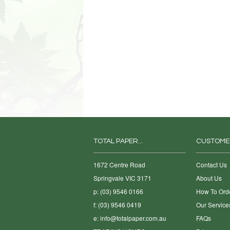
TOTAL PAPER...
CUSTOME
1672 Centre Road
Contact Us
Springvale VIC 3171
About Us
p: (03) 9546 0166
How To Ord
f: (03) 9546 0419
Our Service
e:
info@totalpaper.com.au
FAQs