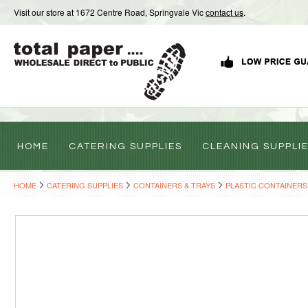
Visit our store at 1672 Centre Road, Springvale Vic
contact us
.
HOME
CATERING SUPPLIES
CLEANING SUPPLI
HOME
CATERING SUPPLIES
CONTAINERS & TRAYS
PLASTIC CONTAINERS