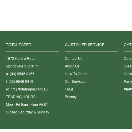
TOTAL PAPER...
CUSTOMER SERVICE
CAT
1672 Centre Road
Contact Us
Cate
Springvale VIC 3171
About Us
Clea
p: (03) 9546 0166
How To Order
Cust
f: (03) 9546 0419
Our Services
Part
e:
info@totalpaper.com.au
FAQs
View
TRADING HOURS:
Privacy
Mon - Fri 9am - 4pm AEST
Closed Saturday & Sunday