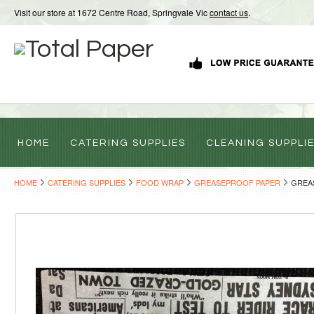
Visit our store at 1672 Centre Road, Springvale Vic
contact us
.
HOME
CATERING SUPPLIES
CLEANING SUPPLI
HOME
CATERING SUPPLIES
FOOD WRAP
GREASEPROOF PAPER
GREAS