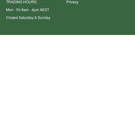
TRADING HOURS:
Privacy
Mon - Fri 9am - 4pm AEST
Closed Saturday & Sunday