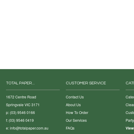
TOTAL PAPER...
CUSTOMER SERVICE
CAT
1672 Centre Road
Contact Us
Cate
Springvale VIC 3171
About Us
Clea
p: (03) 9546 0166
How To Order
Cust
f: (03) 9546 0419
Our Services
Part
e:
info@totalpaper.com.au
FAQs
View