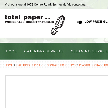
Visit our store at 1672 Centre Road, Springvale Vic
contact us
.
HOME
CATERING SUPPLIES
CLEANING SUPPLI
HOME
CATERING SUPPLIES
CONTAINERS & TRAYS
PLASTIC CONTAINERS