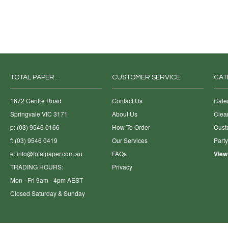
TOTAL PAPER...
CUSTOMER SERVICE
CAT
1672 Centre Road
Contact Us
Cate
Springvale VIC 3171
About Us
Clea
p: (03) 9546 0166
How To Order
Cust
f: (03) 9546 0419
Our Services
Part
e:
info@totalpaper.com.au
FAQs
View
TRADING HOURS:
Privacy
Mon - Fri 9am - 4pm AEST
Closed Saturday & Sunday