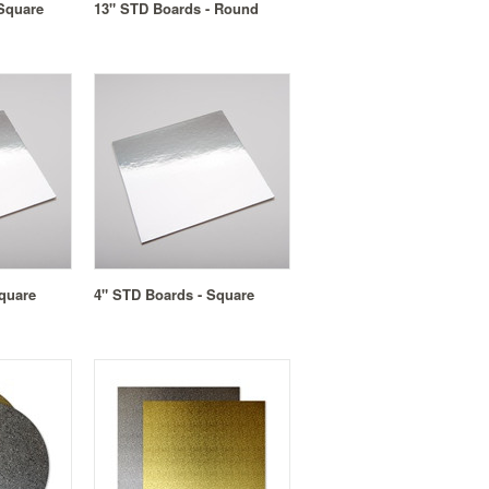
Square
13" STD Boards - Round
quare
4" STD Boards - Square