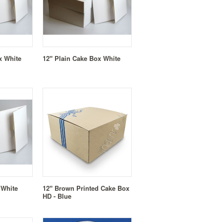
x White
12" Plain Cake Box White
 White
12" Brown Printed Cake Box
HD - Blue