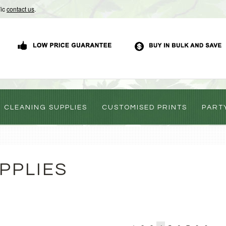
Vic
contact us
.
CLEANING SUPPLIES
CUSTOMISED PRINTS
PART
PPLIES