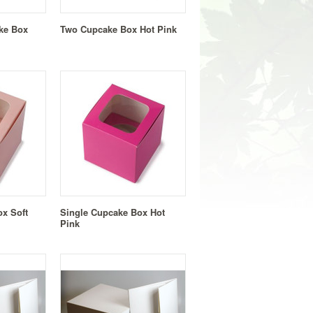
ke Box
Two Cupcake Box Hot Pink
x Soft
Single Cupcake Box Hot
Pink