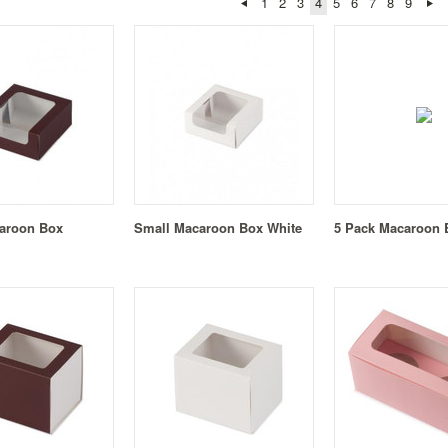
1
2
3
4
5
6
7
8
9
aroon Box
Small Macaroon Box White
5 Pack Macaroon B