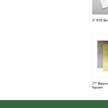
3" STD Bo
17" Masoni
Square