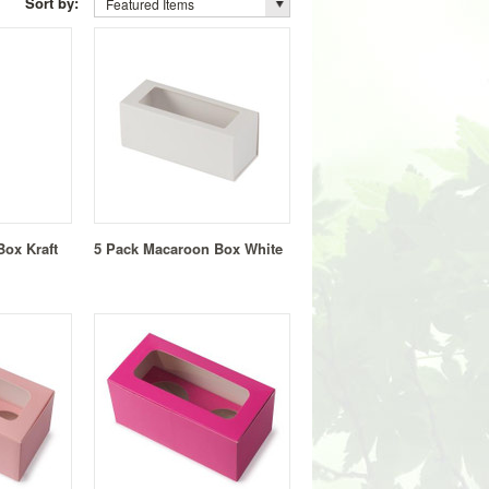
Sort by:
Featured Items
ox Kraft
5 Pack Macaroon Box White