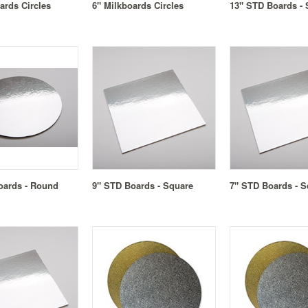
ards Circles
6" Milkboards Circles
13" STD Boards - 
oards - Round
9" STD Boards - Square
7" STD Boards - S