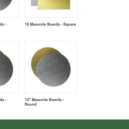
ds -
19 Masonite Boards - Square
ds -
13" Masonite Boards -
Round