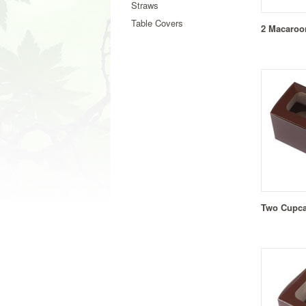
Straws
Table Covers
2 Macaroo
Two Cupca