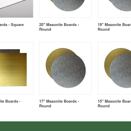
ards - Square
20" Masonite Boards -
19" Masonite Boar
Round
Round
te Boards -
17" Masonite Boards -
15" Masonite Boar
Round
Round