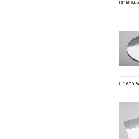
10" Milkbo
11" STD B