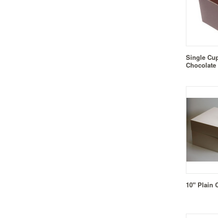
Single Cu
Chocolate
10" Plain 