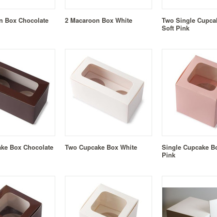
n Box Chocolate
2 Macaroon Box White
Two Single Cupca
Soft Pink
ke Box Chocolate
Two Cupcake Box White
Single Cupcake Bo
Pink