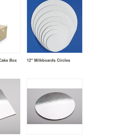
 Cake Box
12" Milkboards Circles