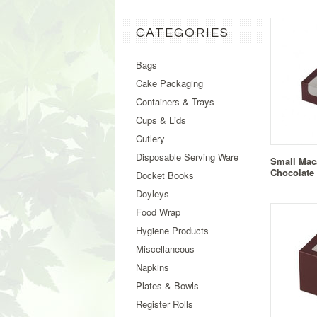
CATEGORIES
Bags
Cake Packaging
Containers & Trays
Cups & Lids
Cutlery
Disposable Serving Ware
Small Mac
Chocolate
Docket Books
Doyleys
Food Wrap
Hygiene Products
Miscellaneous
Napkins
Plates & Bowls
Register Rolls