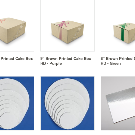
 Printed Cake Box
9" Brown Printed Cake Box
8" Brown Printed
HD - Purple
HD - Green