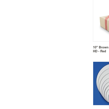
10" Brown
HD - Red