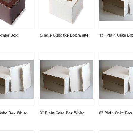
pcake Box
Single Cupcake Box White
15" Plain Cake Bo
Cake Box White
9" Plain Cake Box White
8" Plain Cake Box