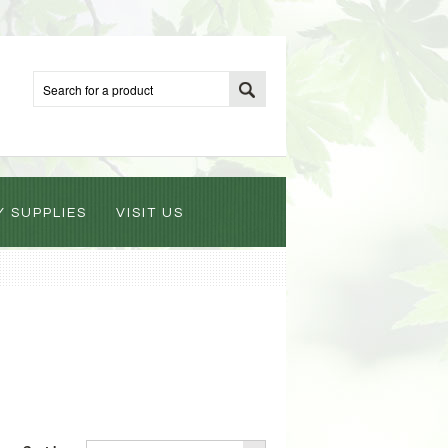
Y SUPPLIES
VISIT US