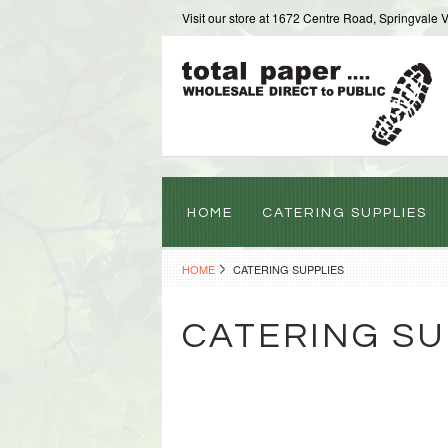
Visit our store at 1672 Centre Road, Springvale 
HOME
CATERING SUPPLIES
HOME
CATERING SUPPLIES
CATERING SU