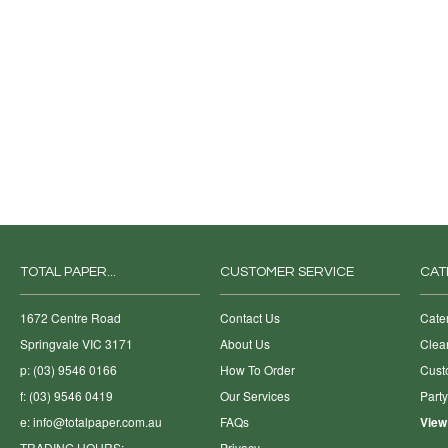
TOTAL PAPER...
CUSTOMER SERVICE
CAT
1672 Centre Road
Contact Us
Cate
Springvale VIC 3171
About Us
Clea
p: (03) 9546 0166
How To Order
Cust
f: (03) 9546 0419
Our Services
Part
e:
info@totalpaper.com.au
FAQs
View
TRADING HOURS:
Privacy