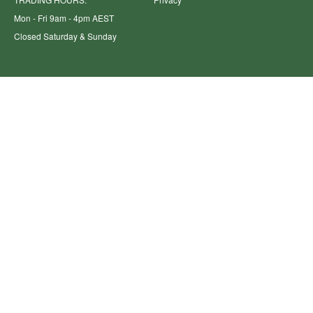
Mon - Fri 9am - 4pm AEST
Closed Saturday & Sunday