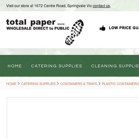
Visit our store at 1672 Centre Road, Springvale Vic
contact us
.
HOME
CATERING SUPPLIES
CLEANING SUPPLI
HOME
CATERING SUPPLIES
CONTAINERS & TRAYS
PLASTIC CONTAINERS