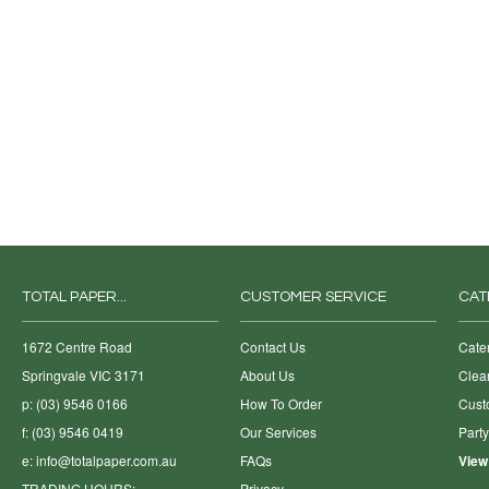
TOTAL PAPER...
CUSTOMER SERVICE
CAT
1672 Centre Road
Contact Us
Cate
Springvale VIC 3171
About Us
Clea
p: (03) 9546 0166
How To Order
Cust
f: (03) 9546 0419
Our Services
Part
e:
info@totalpaper.com.au
FAQs
View
TRADING HOURS:
Privacy