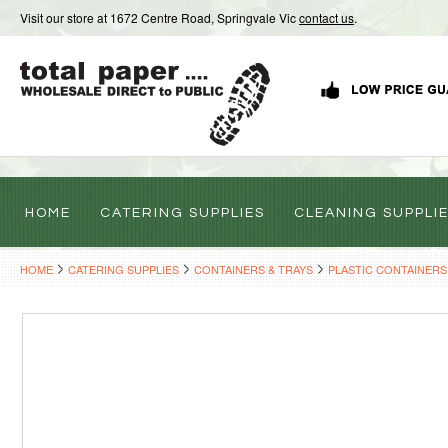
Visit our store at 1672 Centre Road, Springvale Vic
contact us
.
HOME
CATERING SUPPLIES
CLEANING SUPPLI
HOME
CATERING SUPPLIES
CONTAINERS & TRAYS
PLASTIC CONTAINERS