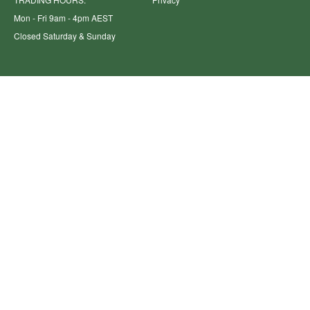
Mon - Fri 9am - 4pm AEST
Closed Saturday & Sunday