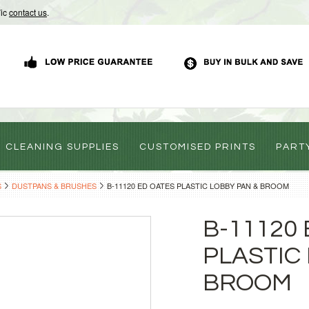
Vic
contact us
.
CLEANING SUPPLIES
CUSTOMISED PRINTS
PART
S
DUSTPANS & BRUSHES
B-11120 ED OATES PLASTIC LOBBY PAN & BROOM
B-11120
PLASTIC
BROOM