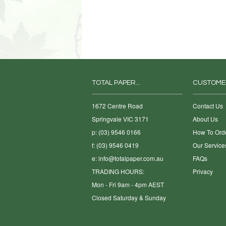
TOTAL PAPER...
CUSTOME
1672 Centre Road
Contact Us
Springvale VIC 3171
About Us
p: (03) 9546 0166
How To Ord
f: (03) 9546 0419
Our Service
e:
info@totalpaper.com.au
FAQs
TRADING HOURS:
Privacy
Mon - Fri 9am - 4pm AEST
Closed Saturday & Sunday