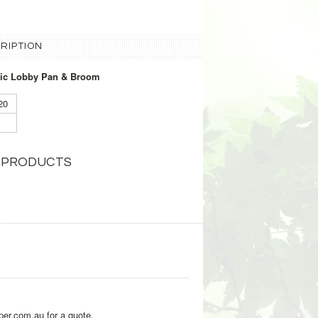
RIPTION
stic Lobby Pan & Broom
120
 PRODUCTS
per.com.au for a quote.