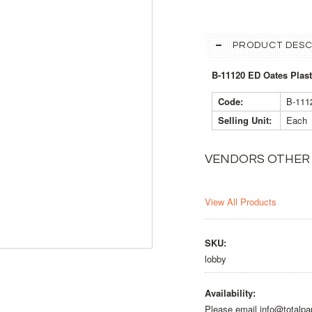
PRODUCT DESC
B-11120 ED Oates Pla
Code:
B-11
Selling Unit:
Each
VENDORS OTHER
View All Products
SKU:
lobby
Availability:
Please email info@totalpa