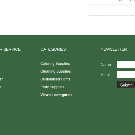
R SERVICE
CATEGORIES
NEWSLETTER
Catering Supplies
Name
Cleaning Supplies
Email
er
Customised Prints
s
Party Supplies
View all categories