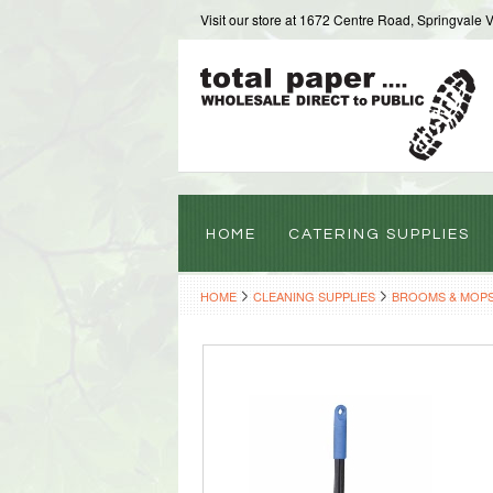
Visit our store at 1672 Centre Road, Springvale 
HOME
CATERING SUPPLIES
HOME
CLEANING SUPPLIES
BROOMS & MOP