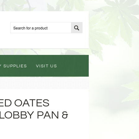
Y SUPPLIES
VISIT US
 ED OATES
 LOBBY PAN &