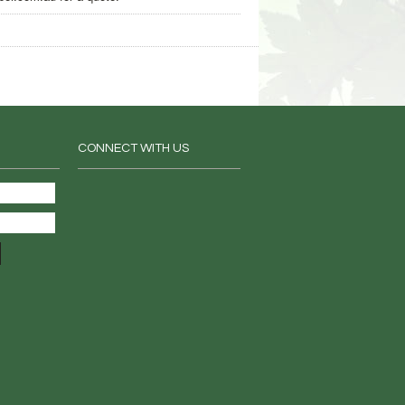
CONNECT WITH US