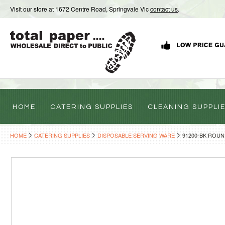
Visit our store at 1672 Centre Road, Springvale Vic
contact us
.
HOME
CATERING SUPPLIES
CLEANING SUPPLI
HOME
CATERING SUPPLIES
DISPOSABLE SERVING WARE
91200-BK ROUN