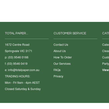
TOTAL PAPER...
CUSTOMER SERVICE
CAT
1672 Centre Road
Contact Us
Cate
Springvale VIC 3171
About Us
Clea
p: (03) 9546 0166
How To Order
Cust
f: (03) 9546 0419
Our Services
Part
e:
info@totalpaper.com.au
FAQs
View
TRADING HOURS:
Privacy
Mon - Fri 9am - 4pm AEST
Closed Saturday & Sunday