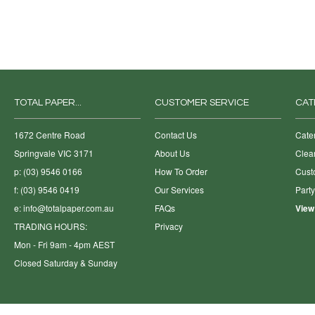
TOTAL PAPER...
CUSTOMER SERVICE
CAT
1672 Centre Road
Contact Us
Cate
Springvale VIC 3171
About Us
Clea
p: (03) 9546 0166
How To Order
Cust
f: (03) 9546 0419
Our Services
Part
e:
info@totalpaper.com.au
FAQs
View
TRADING HOURS:
Privacy
Mon - Fri 9am - 4pm AEST
Closed Saturday & Sunday