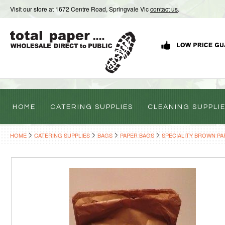
Visit our store at 1672 Centre Road, Springvale Vic
contact us
.
HOME
CATERING SUPPLIES
CLEANING SUPPLI
HOME
CATERING SUPPLIES
BAGS
PAPER BAGS
SPECIALITY BROWN PA