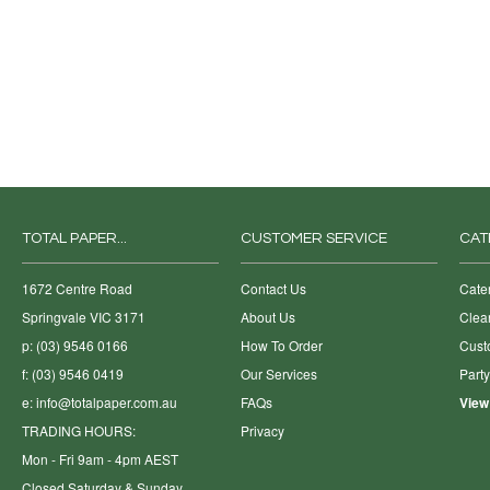
TOTAL PAPER...
CUSTOMER SERVICE
CAT
1672 Centre Road
Contact Us
Cate
Springvale VIC 3171
About Us
Clea
p: (03) 9546 0166
How To Order
Cust
f: (03) 9546 0419
Our Services
Part
e:
info@totalpaper.com.au
FAQs
View
TRADING HOURS:
Privacy
Mon - Fri 9am - 4pm AEST
Closed Saturday & Sunday