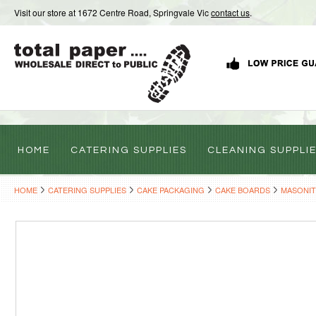
Visit our store at 1672 Centre Road, Springvale Vic
contact us
.
HOME
CATERING SUPPLIES
CLEANING SUPPLI
HOME
CATERING SUPPLIES
CAKE PACKAGING
CAKE BOARDS
MASONIT