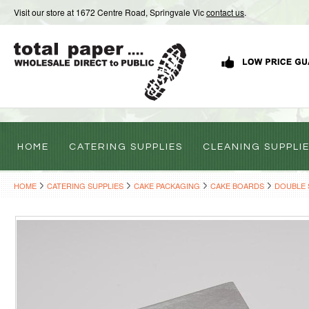
Visit our store at 1672 Centre Road, Springvale Vic
contact us
.
HOME
CATERING SUPPLIES
CLEANING SUPPLI
HOME
CATERING SUPPLIES
CAKE PACKAGING
CAKE BOARDS
DOUBLE 