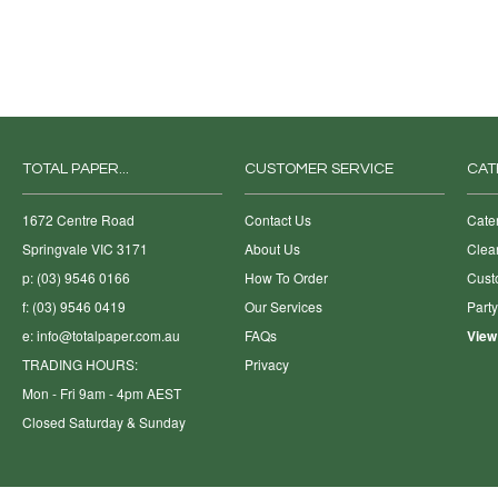
TOTAL PAPER...
CUSTOMER SERVICE
CAT
1672 Centre Road
Contact Us
Cate
Springvale VIC 3171
About Us
Clea
p: (03) 9546 0166
How To Order
Cust
f: (03) 9546 0419
Our Services
Part
e:
info@totalpaper.com.au
FAQs
View
TRADING HOURS:
Privacy
Mon - Fri 9am - 4pm AEST
Closed Saturday & Sunday