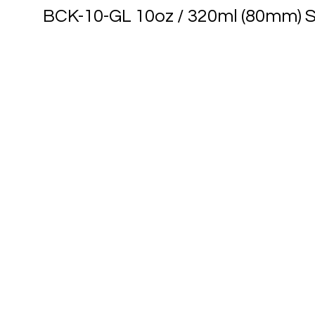
BCK-10-GL 10oz / 320ml (80mm) S