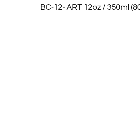
BC-12- ART 12oz / 350ml (8