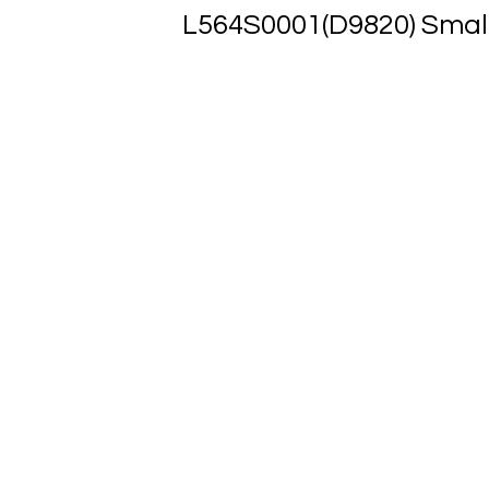
L564S0001(D9820) Smal