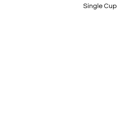
Single Cup