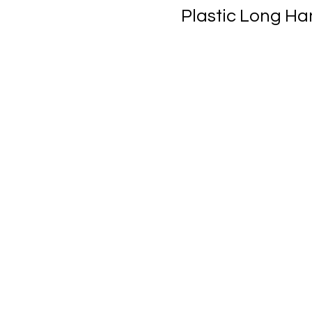
Plastic Long H